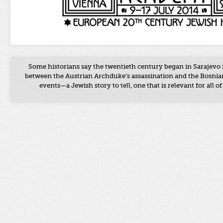
Some historians say the twentieth century began in Sarajevo 
between the Austrian Archduke’s assassination and the Bosnian
events
—a
Jewish story to tell, one that is relevant for all